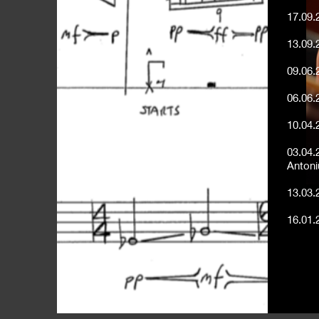
17.09.
13.09.
09.06.
06.06.
10.04.
03.04.
Antoni
13.03.
16.01.