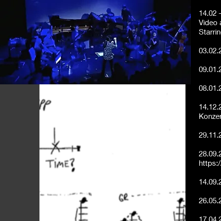
14.02 
Video a
Starri
03.02.
09.01.
08.01.
14.12.
Konzer
29.11.
28.09.
https:
14.09.
26.05.
17.04.