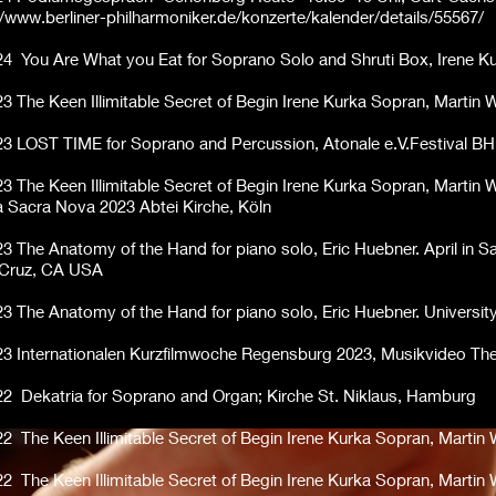
//www.berliner-philharmoniker.de/konzerte/kalender/details/55567/
24 You Are What you Eat for Soprano Solo and Shruti Box, Irene Ku
23
The Keen Illimitable Secret of Begin Irene Kurka Sopran, Martin
23 LOST TIME for Soprano and Percussion, Atonale e.V.Festival 
23
The Keen Illimitable Secret of Begin Irene Kurka Sopran, Martin 
 Sacra Nova 2023 Abtei Kirche, Köln
23 The Anatomy of the Hand for piano solo, Eric Huebner. April in S
 Cruz, CA USA
23 The Anatomy of the Hand for piano solo, Eric Huebner. Universit
23 Internationalen Kurzfilmwoche Regensburg 2023, Musikvideo The 
22 Dekatria for Soprano and Organ; Kirche St. Niklaus, Hamburg
22 The Keen Illimitable Secret of Begin Irene Kurka Sopran, Marti
22 The Keen Illimitable Secret of Begin Irene Kurka Sopran, Martin 