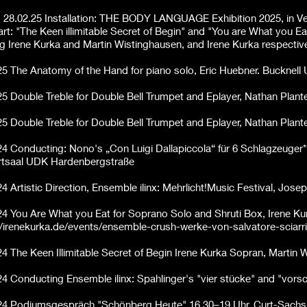
- 28.02.25 Installation: THE BODY LANGUAGE Exhibition 2025, in Venic
rt: "The Keen illimitable
Secret of Begin" and "You are What you Ea
ng Irene Kurka and Martin Wistinghausen, and Irene Kurka respective
25
The Anatomy of the Hand for piano solo, Eric Huebner. Bucknell 
25
Double Treble for Double Bell Trumpet and Eplayer, Nathan Pla
25
Double Treble for Double Bell Trumpet and Eplayer, Nathan Pla
24 Conducting: Nono's „Con Luigi Dallapiccola“ für 6 Schlagzeuger*
tsaal UDK Hardenbergstraße
24 Artistic Direction, Ensemble ilinx: Mehrlicht!Music Festival, Jo
24
You Are What you Eat for Soprano Solo and Shruti Box, Irene K
//irenekurka.de/events/ensemble-crush-werke-von-salvatore-sciarr
24
The Keen Illimitable Secret of Begin Irene Kurka Sopran, Martin
24 Conducting Ensemble ilinx: Spahlinger's "vier stücke" and "vor
24 Podiumsgespräch "Schönberg Heute" 16.30–19 Uhr, Curt-Sach