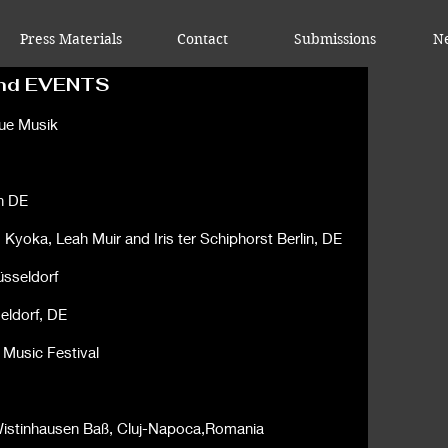
Press Materials
Contact
Submissions
N
nd EVENTS
eue Musik
n DE
,
Kyoka
,
Leah Muir
and
Iris ter Schiphorst Berlin, DE
üsseldorf
eldorf, DE
 Music Festival
n Wistinhausen Baß, Cluj-Napoca,Romania