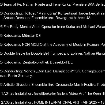
26 Tears of Re, Nathan Plante and Irene Kurka, Premiere BKA Berlin
26
Conducting: Holliger, "Ma'mounia" Konzertsaal Hardenbergstrass
ic Direction, Ensemble ilinx: Bewegt, with three UA.
25 Em-Body-Ment a Video Opera for Irene Kurka and Michael Weila
25 Kotodama,
Münster DE
25 Kotodama,
NON MOLTO at the Academy of Music in Poznan, Po
25
Double Treble for Double Bell Trumpet and Eplayer, Nathan Plante 
.25 Kotodama.
Zentralbibliothek Düsseldorf DE
25 Conducting: Nono's „Con Luigi Dallapiccola“ für 6 Schlagzeuger*
saal Berlin Germany.
25 Artistic Direction, Ensemble ilinx: Crescendo Musik Festival Prob
- 17.04.25 Installation: Gewölbekeller Gallery. Video Art "The Keen ill
- 27.03.25 Installation: ROME INTERNATIONAL ART FAIR 2025 – 13