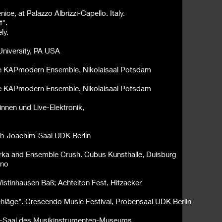
e, at Palazzo Albrizzi-Capello. Italy.
t".
ly.
University, PA USA
nte KAPmodern Ensemble, Nikolaisaal Potsdam
nte KAPmodern Ensemble, Nikolaisaal
Potsdam
innen und Live-Elektronik,
seph-Joachim-Saal UDK Berlin
urka and Ensemble Crush. Cubus Kunsthalle, Duisburg
ino
 Wistinhausen Baß;
Achtelton Fest, Hitzacker
schläge". Crescendo Music Festival, Probensaal UDK Berlin
s-Saal des Musikinstrumenten-Museums