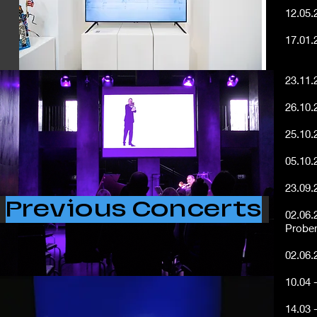
12.05.
17.01.
Artist
23.11.
26.10.
25.10.
05.10.
23.09
Previous Concerts
02.06.
Proben
02.06.
​10.04 
14.03 