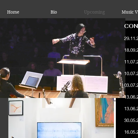
Home
Bio
Upcoming
Music V
CON
29.11.
18.09.
11.07.
10.07.
03.07.
13.06.
13.06.
Konze
30.05.
16.05.