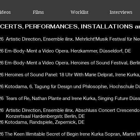
ideos
Films
Worklist
Interviews
CERTS, PERFORMANCES, INSTALLATIONS a
26
Artistic Direction, Ensemble ilinx. Mehrlicht!Musik Festival für N
26
Em-Body-Ment a Video Opera. Herzkammer, Düsseldorf, DE
26
Em-Body-Ment a Video Opera. Heroines of Sound Festival, Berli
26 Heroines of Sound Panel: 18 Uhr With
Marie Delprat
,
Irene Kurka
26
Kotodama,
6. Tagung für Design und Philosophie, Hochschule D
26
Tears of Re, Nathan Plante and Irene Kurka, Singing Future Düss
26
Artistic Direction, Ensemble ilinx. Abschluss Concert Crescendo
rtsaal Hardenbergstr. Berlin, DE
26 Kotodama,
Randspiele, Zepernick, DE
26 The Keen Illimitable Secret of Begin Irene Kurka Sopran, Marti