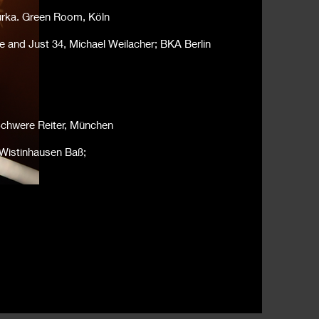
urka. Green Room, Köln
e and Just 34, Michael Weilacher; BKA Berlin
Schwere Reiter, München
 Wistinhausen Baß;