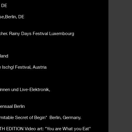
, DE
e,Berlin, DE
cher. Rainy Days Festival Luxembourg
land
Ischgl Festival, Austria
innen und Live-Elektronik,
ensaal Berlin
imitable
Secret of Begin" Berlin, Germany.
TH EDITION Video art:
"You are What you Eat"