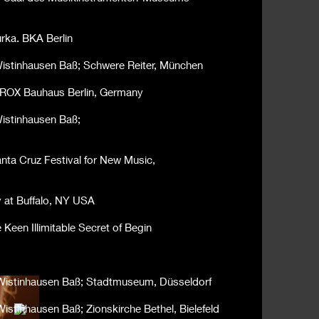
rka. BKA Berlin
 Wistinhausen Baß; Schwere Reiter, München
BHROX Bauhaus Berlin, Germany
Wistinhausen Baß;
anta Cruz Festival for New Music,
y at Buffalo, NY USA
Keen Illimitable Secret of Begin
n Wistinhausen Baß; Stadtmuseum, Düsseldorf
Wistinhausen Baß; Zionskirche Bethel, Bielefeld