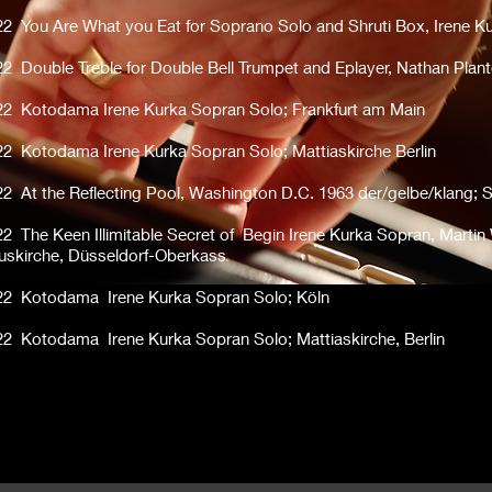
22 You Are What you Eat for Soprano Solo and Shruti Box, Irene K
22 Double Treble for Double Bell Trumpet and Eplayer, Nathan Plant
22 Kotodama Irene Kurka Sopran Solo; Frankfurt am Main
22 Kotodama Irene Kurka Sopran Solo; Mattiaskirche Berlin
22 At the Reflecting Pool, Washington D.C. 1963 der/gelbe/klang; 
22 The Keen Illimitable Secret of Begin Irene Kurka Sopran, Martin
uskirche, Düsseldorf-Oberkass
22 Kotodama Irene Kurka Sopran Solo; Köln
22 Kotodama Irene Kurka Sopran Solo; Mattiaskirche, Berlin