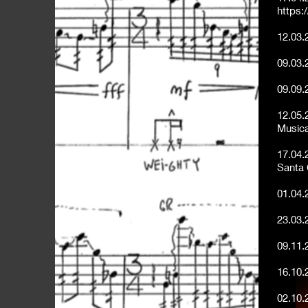
https:
12.03.
09.03.
09.09.
12.05.
Musica
17.04.
Santa
01.04.
23.03.
09.11.
16.10.
02.10.