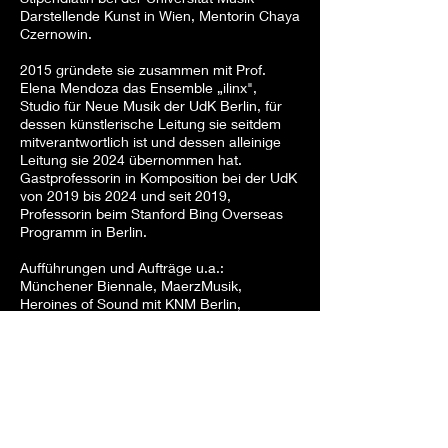
Darstellende Kunst in Wien, Mentorin Chaya
Czernowin.
2015 gründete sie zusammen mit Prof.
Elena Mendoza das Ensemble „ilinx",
Studio für Neue Musik der UdK Berlin, für
dessen künstlerische Leitung sie seitdem
mitverantwortlich ist und dessen alleinige
Leitung sie 2024 übernommen hat.
Gastprofessorin in Komposition bei der UdK
von 2019 bis 2024 und seit 2019,
Professorin beim Stanford Bing Overseas
Programm in Berlin.
Aufführungen und Aufträge u.a.:
Münchener Biennale, MaerzMusik,
Heroines of Sound mit KNM Berlin,
Deutsche Oper Berlin, Konzerthaus Berlin,
Ensemble SurPlus, Akademie Schloss
Solitude, WIEN MODERN, Klangforum
Wien, Ensemble PHACE, Ensemble KNM
Berlin, Bruckner Orchester Linz mit Dennis
Russell Davies und David Friedman, Ars
Electronica Linz, Deutsche Studium
Zentrum Venedig, Aspen Music Festival,