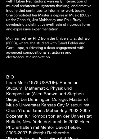
with Ruben Peuntadora)—an early intersection of
musical architecture, systems thinking, and creative
inquiry that continues to inform her work today.
She completed her Master’s degree in Music (2002)
under Chen Yi, Jim Mobberley and Paul Rudy
developing a distinctive synthesis of rigorous form
and expressive experimentation.
Muir earned her PhD from the University at Buffalo
(2008), where she studied with David Felder and
Cort Lippe, cultivating a deep engagement with
advanced compositional structures and
electroacoustic innovation.
BIO
Leah Muir (1978,USA/DE). Bachelor
Studium: Mathematik, Physik und
Komposition (Allen Shawn und Stephen
Siegel) bei Bennington College. Master of
Music Universität Kansas City Missouri mit
Chen Yi und James Mobberley.
2002-2005
Dozentin für Komposition an der Universität
Buffalo, New York, dort auch in 2008 einen
PhD erhalten mit Mentor David Felder.
2006-2007
Fulbright Recherche
Stipendiatin bei der Universität Musik