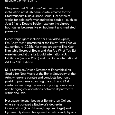
Espacio Center (Spain).
She presented "Lost Time" with renowned
installation artist Chiharu Shiota, created for the
Stadtmuseum Nikolaikirche Berlin. Her series of
works for solo performer and video double—such as
Just 34 and Double Treble—explore the blurred
boundaries between live embodiment and mediated
presence.
Recent highlights include her Live Video Opera,
Em‑Body‑Ment, premiered at the Rainy Days Festival
(Luxembourg, 2025). Her video art works The Keen
Illimitable Secret of Begin and You Are What You Eat
were featured at the Its Liquid International Art
Exhibition (Venice, 2025) and the Rome International
Art Fair, 13th Edition.
Muir serves as Artistic Director of Ensemble ilinx,
Studio for New Music at the Berlin University of the
Arts, where she curates and conducts boundary
pushing programs spanning the 20th and 21st
centuries featuring the works of young composers
and bridging collaborations between departments
within the UdK.
Her academic path began at Bennington College,
where she pursued a Bachelor’s degree in
Composition (Allen Shawn, Stephen Siegel) and
Dynamic Systems Theory (mathematics and physics