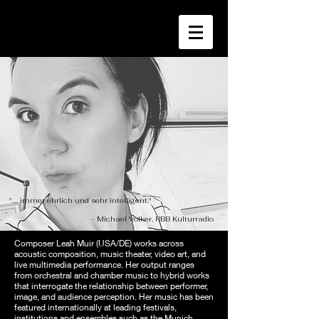
".... immer ehrlich und sehr intelligent."
- Michael Volker, RBB Kulturradio
Composer Leah Muir (USA/DE) works across
acoustic composition, music theater, video art, and
live multimedia performance. Her output ranges
from orchestral and chamber music to hybrid works
that interrogate the relationship between performer,
image, and audience perception. Her music has been
featured internationally at leading festivals,
institutions and ensembles such as the Munich