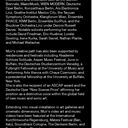
Biennale, MaerzMusik, WIEN MODERN, Deutsche
Oper Berlin, Konzerthaus Berlin, Ars Electronica
Linz, Goethe‑Institut Mexico City, the Taiyuan
Symphony Orchestra, Klangforum Wien, Ensemble
PHACE, KNM Berlin, Ensemble SurPlus, and the
Bruckner Orchestra Linz under Dennis Russell
Davies. Notable soloists performing her works
include David Friedman, Eric Huebner, Lorelei
Dowling, Irene Kurka, Sarah Saviet, Nathan Plante,
and Michael Weilacher.
Muir’s creative path has also been supported by
residencies and festivals including Akademie
Schloss Solitude, Aspen Music Festival, June in
Buffalo, the Deutsches Studienzentrum Venedig, a
Fulbright Fellowship at the University of Music and
Performing Arts Vienna with Chaya Czernowin, and
a presidential fellowship at the University at Buffalo,
New York.
She is also the recipient of an ASCAP award and the
Deutsche Oper "New Scenes Prize" affirming her
position as a distinctive voice within the global field
of new music and sonic art.
Extending into visual installation in art galleries and
cinematic dimensions, Muir’s video art and music
videos have been featured at the International
Kurzfilmwoche Regensburg, Matera Festival (Bari,
Italy), Soundtrack Cologne, The Denkerei Berlin, and